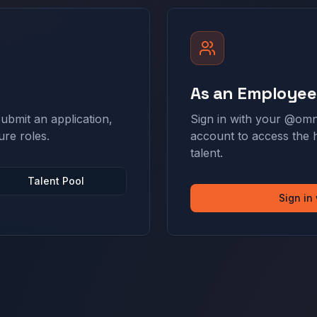
As an Employee
ubmit an application,
Sign in with your @omn
ure roles.
account to access the 
talent.
Talent Pool
Sign in