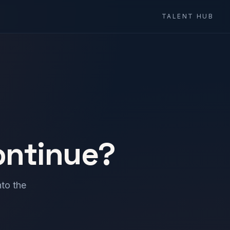
TALENT HUB
ontinue?
to the