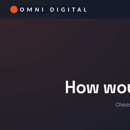
How wou
Choos