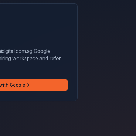
idigital.com.sg Google
hiring workspace and refer
 with Google