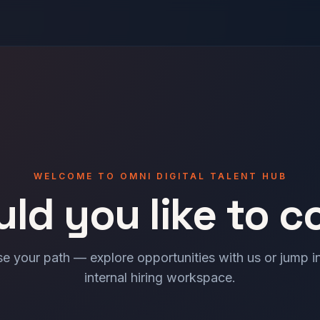
WELCOME TO OMNI DIGITAL TALENT HUB
ld you like to c
e your path — explore opportunities with us or jump in
internal hiring workspace.