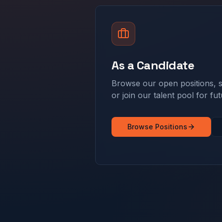
As a Candidate
Browse our open positions, s
or join our talent pool for fut
Browse Positions